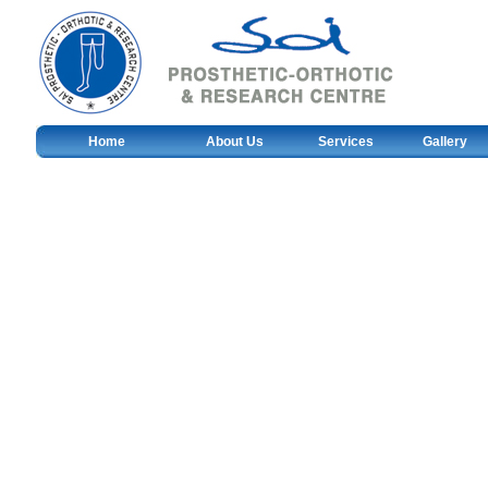
Home
About Us
Services
Gallery