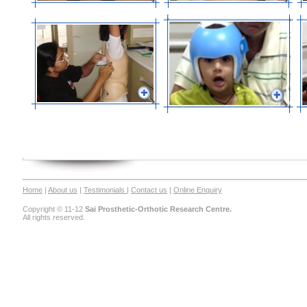
Home
|
About us
|
Testimonials
|
Contact us
|
Online Enquiry
Copyright © 11-12
Sai Prosthetic-Orthotic Research Centre.
All rights reserved.