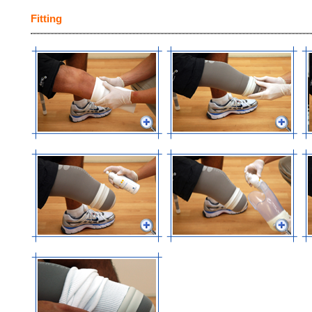
Fitting