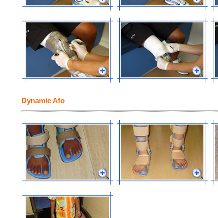
Dynamic Afo