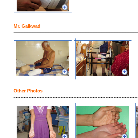
Mr. Gaikwad
Other Photos