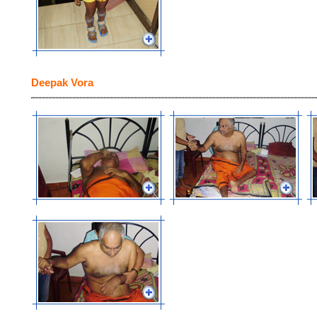
Deepak Vora