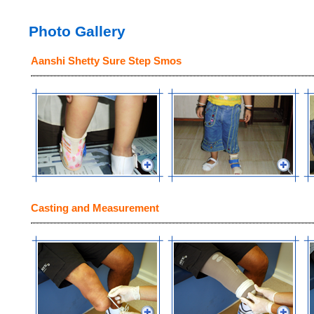
Photo Gallery
Aanshi Shetty Sure Step Smos
Casting and Measurement